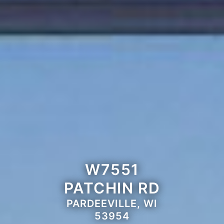
W7551
PATCHIN RD
PARDEEVILLE, WI
53954