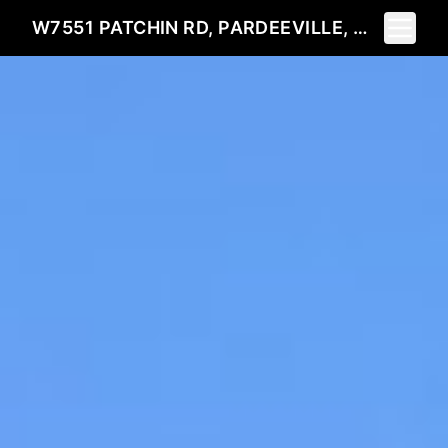
Toggle 
W7551 PATCHIN RD, PARDEEVILLE, WI 53954