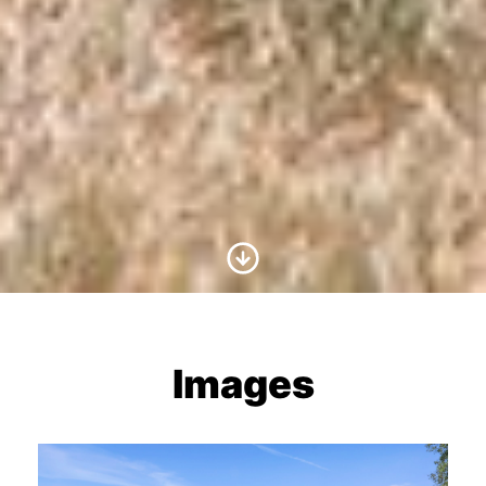
Scroll to Content
Images