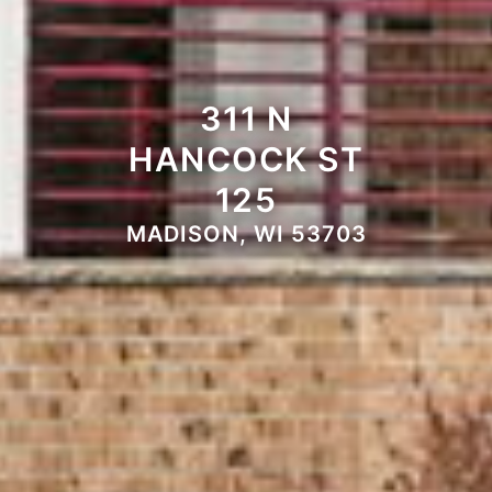
311 N
HANCOCK ST
125
MADISON, WI 53703