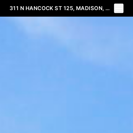
Toggle 
311 N HANCOCK ST 125, MADISON, WI 53703