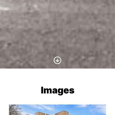
Scroll to Content
Images