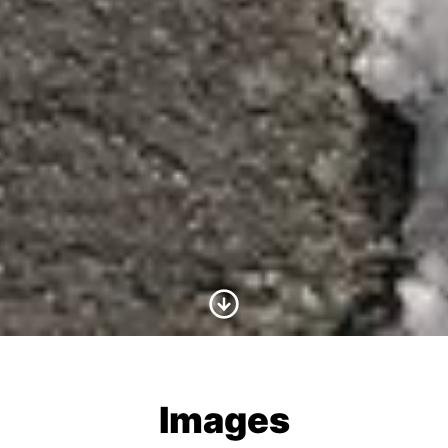
Scroll to Content
Images