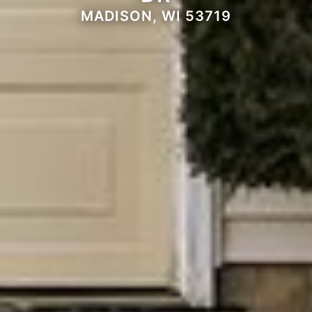
MADISON, WI 53719