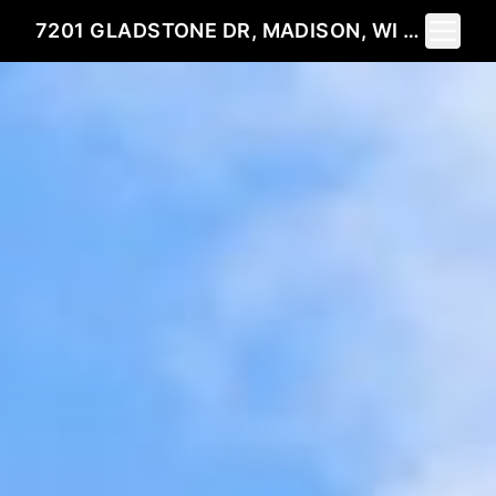
Toggle 
7201 GLADSTONE DR, MADISON, WI 53719