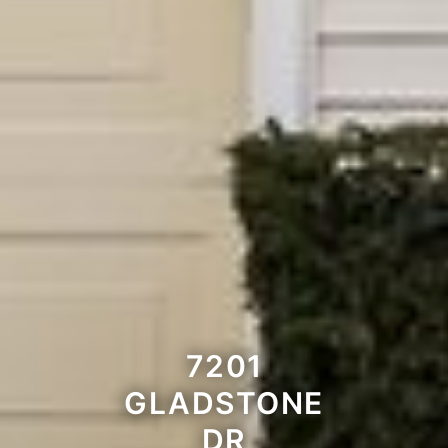
7201
GLADSTONE
DR